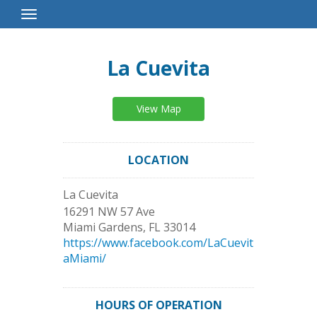
Toggle
Navigation
La Cuevita
View Map
LOCATION
La Cuevita
16291 NW 57 Ave
Miami Gardens
,
FL
33014
https://www.facebook.com/LaCuevit
aMiami/
HOURS OF OPERATION