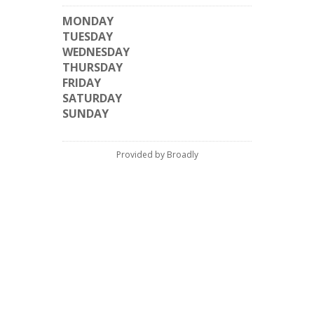
MONDAY
TUESDAY
WEDNESDAY
THURSDAY
FRIDAY
SATURDAY
SUNDAY
Provided by Broadly