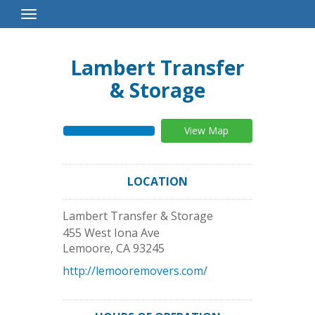
Toggle
Navigation
Lambert Transfer
& Storage
View Map
LOCATION
Lambert Transfer & Storage
455 West Iona Ave
Lemoore
,
CA
93245
http://lemooremovers.com/