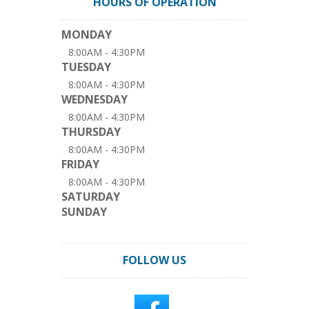
HOURS OF OPERATION
MONDAY
8:00AM - 4:30PM
TUESDAY
8:00AM - 4:30PM
WEDNESDAY
8:00AM - 4:30PM
THURSDAY
8:00AM - 4:30PM
FRIDAY
8:00AM - 4:30PM
SATURDAY
SUNDAY
FOLLOW US