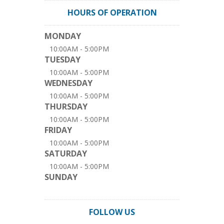
HOURS OF OPERATION
MONDAY
10:00AM - 5:00PM
TUESDAY
10:00AM - 5:00PM
WEDNESDAY
10:00AM - 5:00PM
THURSDAY
10:00AM - 5:00PM
FRIDAY
10:00AM - 5:00PM
SATURDAY
10:00AM - 5:00PM
SUNDAY
FOLLOW US