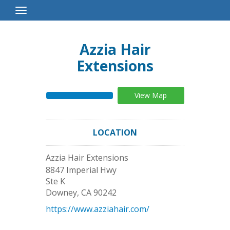
Toggle
Navigation
Azzia Hair
Extensions
View Map
LOCATION
Azzia Hair Extensions
8847 Imperial Hwy
Ste K
Downey
,
CA
90242
https://www.azziahair.com/