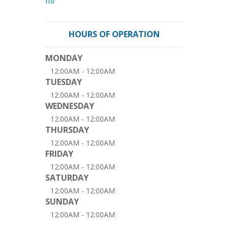
m/
HOURS OF OPERATION
MONDAY
12:00AM - 12:00AM
TUESDAY
12:00AM - 12:00AM
WEDNESDAY
12:00AM - 12:00AM
THURSDAY
12:00AM - 12:00AM
FRIDAY
12:00AM - 12:00AM
SATURDAY
12:00AM - 12:00AM
SUNDAY
12:00AM - 12:00AM