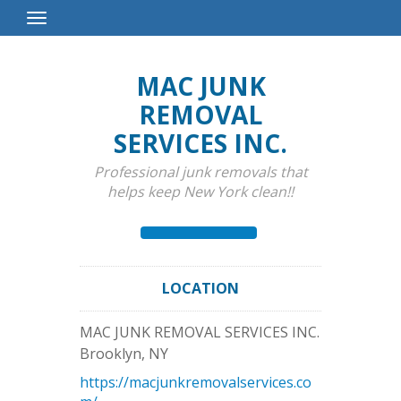
Toggle
Navigation
MAC JUNK
REMOVAL
SERVICES INC.
Professional junk removals that
helps keep New York clean!!
LOCATION
MAC JUNK REMOVAL SERVICES INC.
Brooklyn
,
NY
https://macjunkremovalservices.co