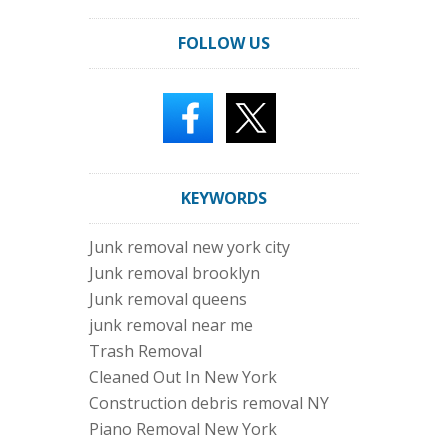
FOLLOW US
KEYWORDS
Junk removal new york city
Junk removal brooklyn
Junk removal queens
junk removal near me
Trash Removal
Cleaned Out In New York
Construction debris removal NY
Piano Removal New York