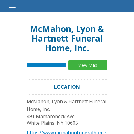
Toggle
Navigation
McMahon, Lyon &
Hartnett Funeral
Home, Inc.
View Map
LOCATION
McMahon, Lyon & Hartnett Funeral
Home, Inc.
491 Mamaroneck Ave
White Plains
,
NY
10605
https://www.mcmahonfuneralhome.