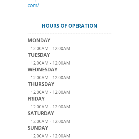
com/
HOURS OF OPERATION
MONDAY
12:00AM - 12:00AM
TUESDAY
12:00AM - 12:00AM
WEDNESDAY
12:00AM - 12:00AM
THURSDAY
12:00AM - 12:00AM
FRIDAY
12:00AM - 12:00AM
SATURDAY
12:00AM - 12:00AM
SUNDAY
12:00AM - 12:00AM