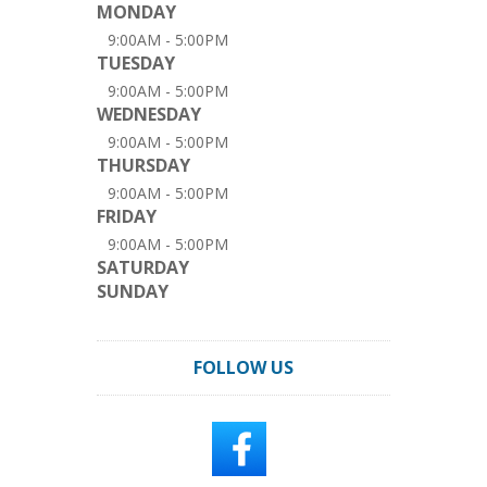
MONDAY
9:00AM - 5:00PM
TUESDAY
9:00AM - 5:00PM
WEDNESDAY
9:00AM - 5:00PM
THURSDAY
9:00AM - 5:00PM
FRIDAY
9:00AM - 5:00PM
SATURDAY
SUNDAY
FOLLOW US