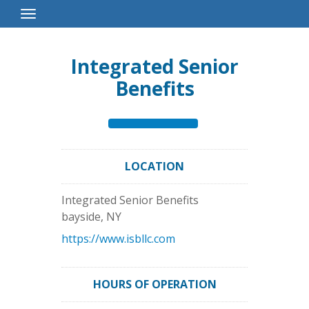
Toggle
Navigation
Integrated Senior
Benefits
LOCATION
Integrated Senior Benefits
bayside
,
NY
https://www.isbllc.com
HOURS OF OPERATION