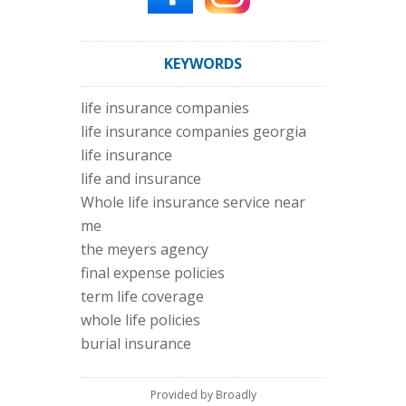
KEYWORDS
life insurance companies
life insurance companies georgia
life insurance
life and insurance
Whole life insurance service near
me
the meyers agency
final expense policies
term life coverage
whole life policies
burial insurance
Provided by Broadly