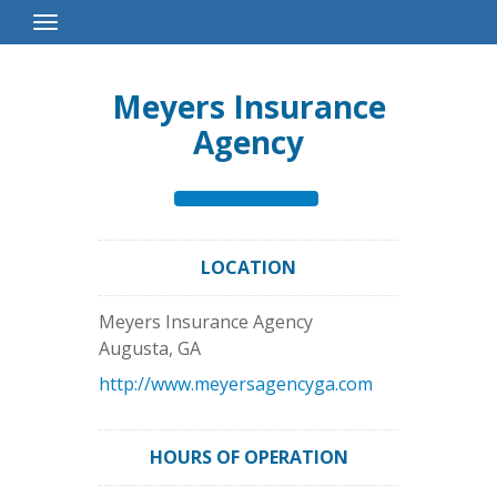
Toggle
Navigation
Meyers Insurance
Agency
LOCATION
Meyers Insurance Agency
Augusta
,
GA
http://www.meyersagencyga.com
HOURS OF OPERATION