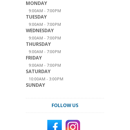
MONDAY
9:00AM - 7:00PM
TUESDAY
9:00AM - 7:00PM
WEDNESDAY
9:00AM - 7:00PM
THURSDAY
9:00AM - 7:00PM
FRIDAY
9:00AM - 7:00PM
SATURDAY
10:00AM - 3:00PM
SUNDAY
FOLLOW US