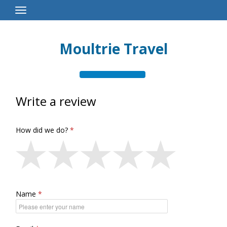
Toggle
Navigation
Moultrie Travel
Write a review
How did we do?
Name