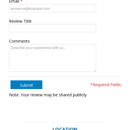
Email
Review Title
Comments
*Required Fields
Submit
Note: Your review may be shared publicly.
LOCATION