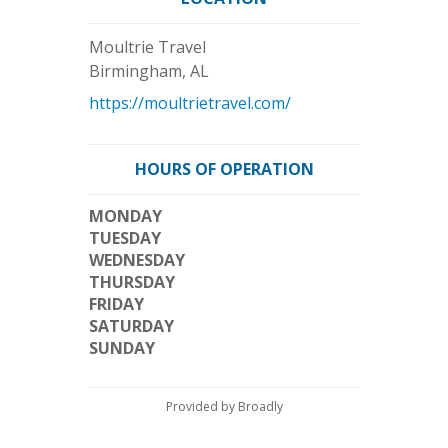
Moultrie Travel
Birmingham
,
AL
https://moultrietravel.com/
HOURS OF OPERATION
MONDAY
TUESDAY
WEDNESDAY
THURSDAY
FRIDAY
SATURDAY
SUNDAY
Provided by Broadly