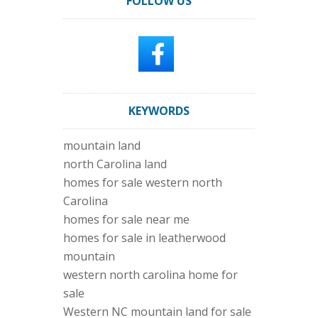
FOLLOW US
KEYWORDS
mountain land
north Carolina land
homes for sale western north
Carolina
homes for sale near me
homes for sale in leatherwood
mountain
western north carolina home for
sale
Western NC mountain land for sale