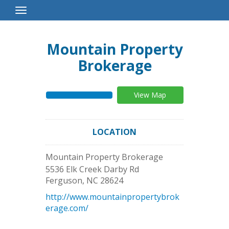
Toggle
Navigation
Mountain Property
Brokerage
View Map
LOCATION
Mountain Property Brokerage
5536 Elk Creek Darby Rd
Ferguson
,
NC
28624
http://www.mountainpropertybrok
erage.com/