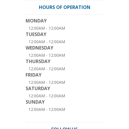
HOURS OF OPERATION
MONDAY
12:00AM - 12:00AM
TUESDAY
12:00AM - 12:00AM
WEDNESDAY
12:00AM - 12:00AM
THURSDAY
12:00AM - 12:00AM
FRIDAY
12:00AM - 12:00AM
SATURDAY
12:00AM - 12:00AM
SUNDAY
12:00AM - 12:00AM