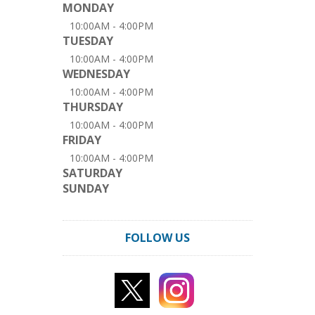
MONDAY
10:00AM - 4:00PM
TUESDAY
10:00AM - 4:00PM
WEDNESDAY
10:00AM - 4:00PM
THURSDAY
10:00AM - 4:00PM
FRIDAY
10:00AM - 4:00PM
SATURDAY
SUNDAY
FOLLOW US