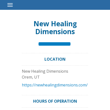
Toggle
Navigation
New Healing
Dimensions
LOCATION
New Healing Dimensions
Orem
,
UT
https://newhealingdimensions.com/
HOURS OF OPERATION