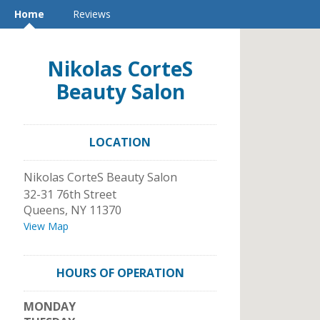
Home
Reviews
Nikolas CorteS
Beauty Salon
LOCATION
Nikolas CorteS Beauty Salon
32-31 76th Street
Queens
,
NY
11370
View Map
HOURS OF OPERATION
MONDAY