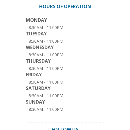
HOURS OF OPERATION
MONDAY
8:30AM - 11:00PM
TUESDAY
8:30AM - 11:00PM
WEDNESDAY
8:30AM - 11:00PM
THURSDAY
8:30AM - 11:00PM
FRIDAY
8:30AM - 11:00PM
SATURDAY
8:30AM - 11:00PM
SUNDAY
8:30AM - 11:00PM
FOLLOW US