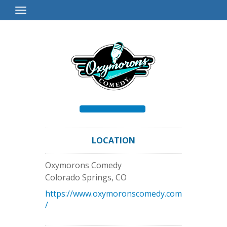
Toggle
Navigation
LOCATION
Oxymorons Comedy
Colorado Springs
,
CO
https://www.oxymoronscomedy.com
/