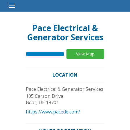
Toggle
Navigation
Pace Electrical &
Generator Services
View Map
LOCATION
Pace Electrical & Generator Services
105 Carson Drive
Bear
,
DE
19701
https://www.pacede.com/