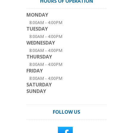
HOURS OF OPERATION
MONDAY
8:00AM - 4:00PM
TUESDAY
8:00AM - 4:00PM
WEDNESDAY
8:00AM - 4:00PM
THURSDAY
8:00AM - 4:00PM
FRIDAY
8:00AM - 4:00PM
SATURDAY
SUNDAY
FOLLOW US