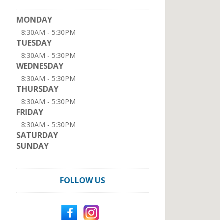
MONDAY
8:30AM - 5:30PM
TUESDAY
8:30AM - 5:30PM
WEDNESDAY
8:30AM - 5:30PM
THURSDAY
8:30AM - 5:30PM
FRIDAY
8:30AM - 5:30PM
SATURDAY
SUNDAY
FOLLOW US