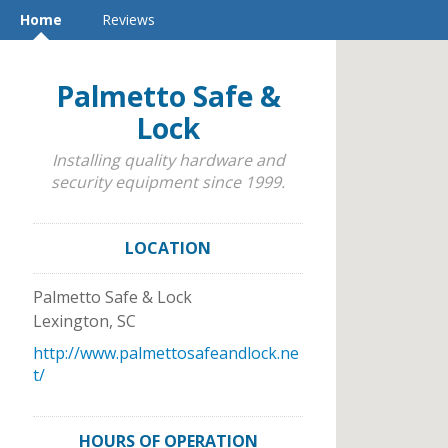
Home
Reviews
Palmetto Safe &
Lock
Installing quality hardware and
security equipment since 1999.
LOCATION
Palmetto Safe & Lock
Lexington
,
SC
http://www.palmettosafeandlock.ne
t/
HOURS OF OPERATION