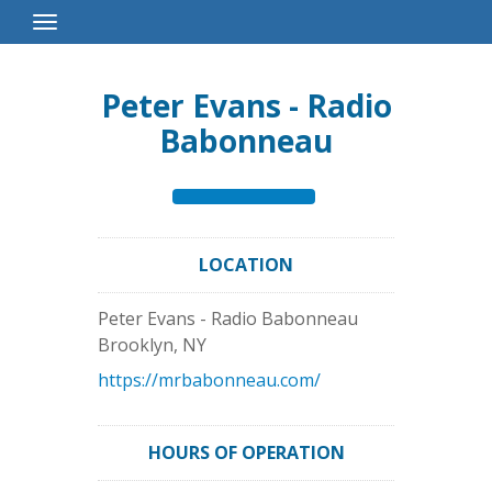
Toggle
Navigation
Peter Evans - Radio
Babonneau
LOCATION
Peter Evans - Radio Babonneau
Brooklyn
,
NY
https://mrbabonneau.com/
HOURS OF OPERATION