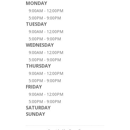
MONDAY
9:00AM - 12:00PM
5:00PM - 9:00PM
TUESDAY
9:00AM - 12:00PM
5:00PM - 9:00PM
WEDNESDAY
9:00AM - 12:00PM
5:00PM - 9:00PM
THURSDAY
9:00AM - 12:00PM
5:00PM - 9:00PM
FRIDAY
9:00AM - 12:00PM
5:00PM - 9:00PM
SATURDAY
SUNDAY