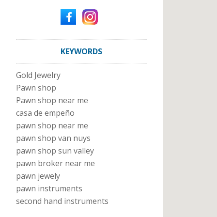
KEYWORDS
Gold Jewelry
Pawn shop
Pawn shop near me
casa de empeño
pawn shop near me
pawn shop van nuys
pawn shop sun valley
pawn broker near me
pawn jewely
pawn instruments
second hand instruments