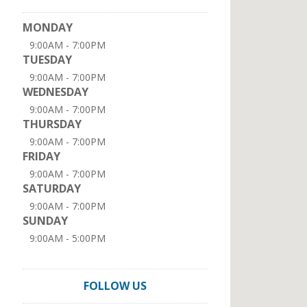
MONDAY
9:00AM - 7:00PM
TUESDAY
9:00AM - 7:00PM
WEDNESDAY
9:00AM - 7:00PM
THURSDAY
9:00AM - 7:00PM
FRIDAY
9:00AM - 7:00PM
SATURDAY
9:00AM - 7:00PM
SUNDAY
9:00AM - 5:00PM
FOLLOW US