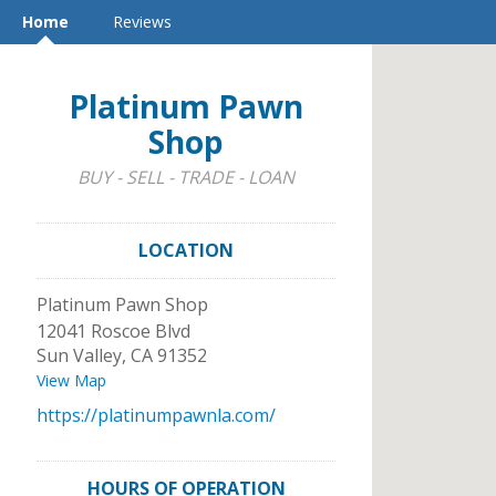
Home
Reviews
Platinum Pawn
Shop
BUY - SELL - TRADE - LOAN
LOCATION
Platinum Pawn Shop
12041 Roscoe Blvd
Sun Valley
,
CA
91352
View Map
https://platinumpawnla.com/
HOURS OF OPERATION