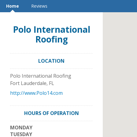
Home
Reviews
Polo International
Roofing
LOCATION
Polo International Roofing
Fort Lauderdale
,
FL
http://www.Polo14.com
HOURS OF OPERATION
MONDAY
TUESDAY