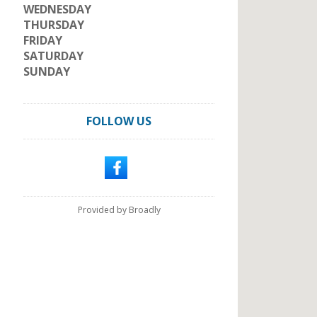
WEDNESDAY
THURSDAY
FRIDAY
SATURDAY
SUNDAY
FOLLOW US
Provided by Broadly