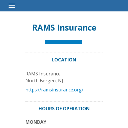
Toggle
Navigation
RAMS Insurance
LOCATION
RAMS Insurance
North Bergen
,
NJ
https://ramsinsurance.org/
HOURS OF OPERATION
MONDAY