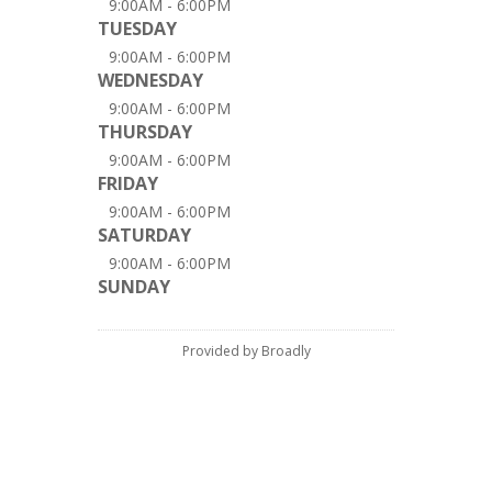
9:00AM - 6:00PM
TUESDAY
9:00AM - 6:00PM
WEDNESDAY
9:00AM - 6:00PM
THURSDAY
9:00AM - 6:00PM
FRIDAY
9:00AM - 6:00PM
SATURDAY
9:00AM - 6:00PM
SUNDAY
Provided by Broadly