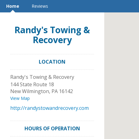
Home
Reviews
Randy's Towing &
Recovery
LOCATION
Randy's Towing & Recovery
144 State Route 18
New Wilmington
,
PA
16142
View Map
http://randystowandrecovery.com
HOURS OF OPERATION