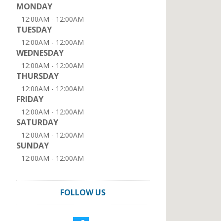
MONDAY
12:00AM - 12:00AM
TUESDAY
12:00AM - 12:00AM
WEDNESDAY
12:00AM - 12:00AM
THURSDAY
12:00AM - 12:00AM
FRIDAY
12:00AM - 12:00AM
SATURDAY
12:00AM - 12:00AM
SUNDAY
12:00AM - 12:00AM
FOLLOW US