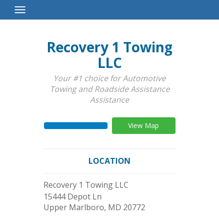
Toggle
Navigation
Recovery 1 Towing
LLC
Your #1 choice for Automotive
Towing and Roadside Assistance
Assistance
View Map
LOCATION
Recovery 1 Towing LLC
15444 Depot Ln
Upper Marlboro
,
MD
20772