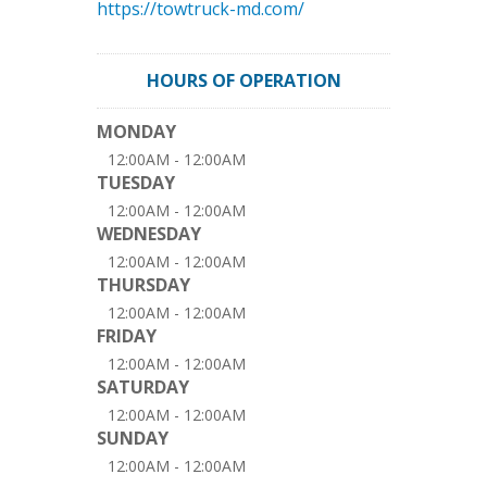
https://towtruck-md.com/
HOURS OF OPERATION
MONDAY
12:00AM - 12:00AM
TUESDAY
12:00AM - 12:00AM
WEDNESDAY
12:00AM - 12:00AM
THURSDAY
12:00AM - 12:00AM
FRIDAY
12:00AM - 12:00AM
SATURDAY
12:00AM - 12:00AM
SUNDAY
12:00AM - 12:00AM