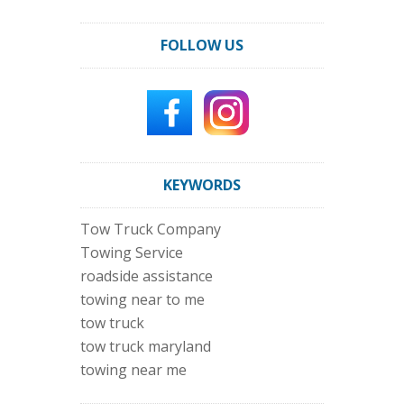
FOLLOW US
KEYWORDS
Tow Truck Company
Towing Service
roadside assistance
towing near to me
tow truck
tow truck maryland
towing near me