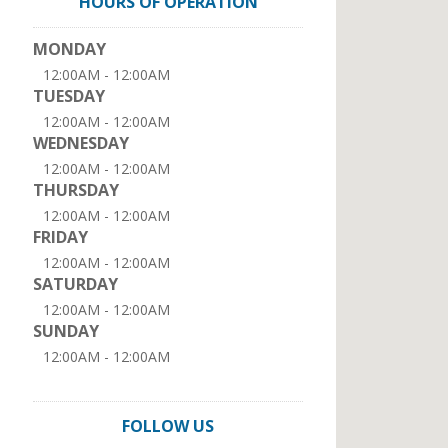
HOURS OF OPERATION
MONDAY
12:00AM - 12:00AM
TUESDAY
12:00AM - 12:00AM
WEDNESDAY
12:00AM - 12:00AM
THURSDAY
12:00AM - 12:00AM
FRIDAY
12:00AM - 12:00AM
SATURDAY
12:00AM - 12:00AM
SUNDAY
12:00AM - 12:00AM
FOLLOW US