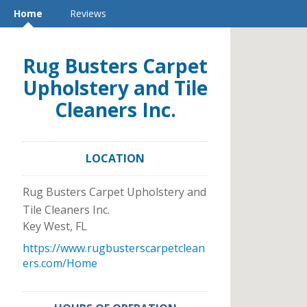
Home
Reviews
Rug Busters Carpet
Upholstery and Tile
Cleaners Inc.
LOCATION
Rug Busters Carpet Upholstery and
Tile Cleaners Inc.
Key West
,
FL
https://www.rugbusterscarpetclean
ers.com/Home