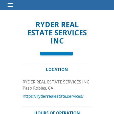
Toggle
Navigation
RYDER REAL
ESTATE SERVICES
INC
LOCATION
RYDER REAL ESTATE SERVICES INC
Paso Robles
,
CA
https://ryderrealestate.services/
HOURS OF OPERATION