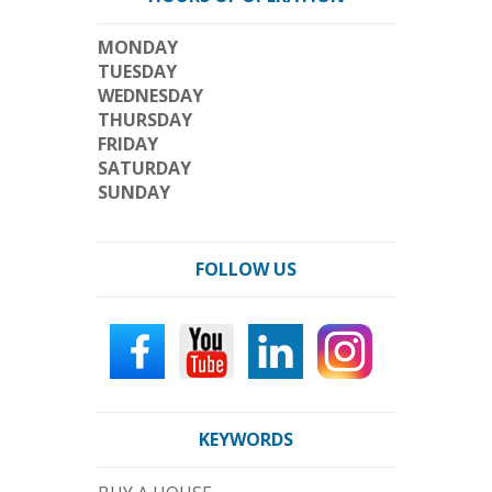
MONDAY
TUESDAY
WEDNESDAY
THURSDAY
FRIDAY
SATURDAY
SUNDAY
FOLLOW US
KEYWORDS