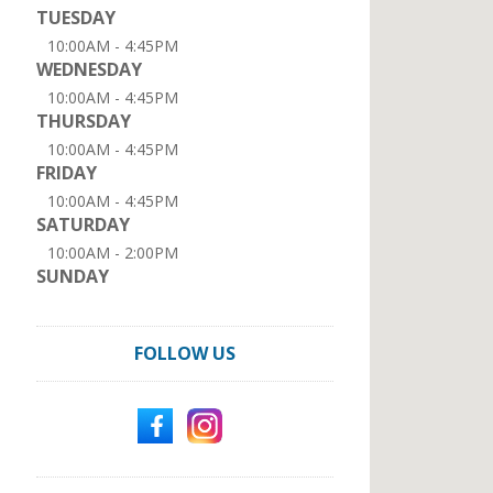
TUESDAY
10:00AM - 4:45PM
WEDNESDAY
10:00AM - 4:45PM
THURSDAY
10:00AM - 4:45PM
FRIDAY
10:00AM - 4:45PM
SATURDAY
10:00AM - 2:00PM
SUNDAY
FOLLOW US