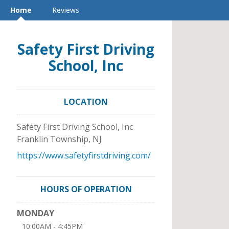
Home
Reviews
Safety First Driving
School, Inc
LOCATION
Safety First Driving School, Inc
Franklin Township
,
NJ
https://www.safetyfirstdriving.com/
HOURS OF OPERATION
MONDAY
10:00AM - 4:45PM