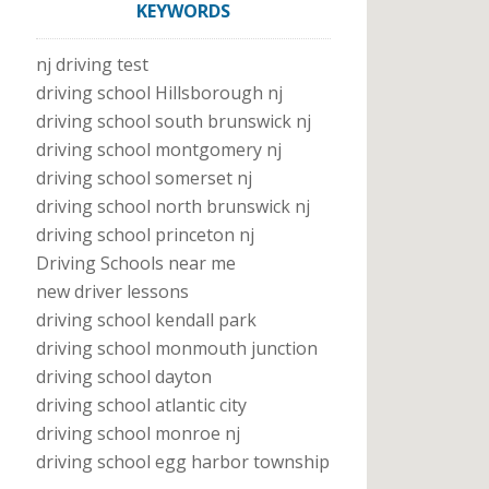
KEYWORDS
nj driving test
driving school Hillsborough nj
driving school south brunswick nj
driving school montgomery nj
driving school somerset nj
driving school north brunswick nj
driving school princeton nj
Driving Schools near me
new driver lessons
driving school kendall park
driving school monmouth junction
driving school dayton
driving school atlantic city
driving school monroe nj
driving school egg harbor township