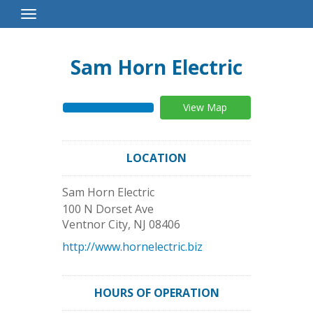
Toggle
Navigation
Sam Horn Electric
View Map
LOCATION
Sam Horn Electric
100 N Dorset Ave
Ventnor City
,
NJ
08406
http://www.hornelectric.biz
HOURS OF OPERATION