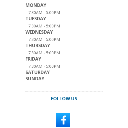
MONDAY
7:30AM - 5:00PM
TUESDAY
7:30AM - 5:00PM
WEDNESDAY
7:30AM - 5:00PM
THURSDAY
7:30AM - 5:00PM
FRIDAY
7:30AM - 5:00PM
SATURDAY
SUNDAY
FOLLOW US