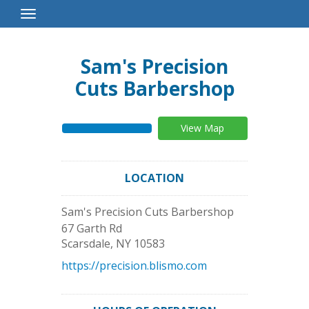
Toggle
Navigation
Sam's Precision
Cuts Barbershop
View Map
LOCATION
Sam's Precision Cuts Barbershop
67 Garth Rd
Scarsdale
,
NY
10583
https://precision.blismo.com