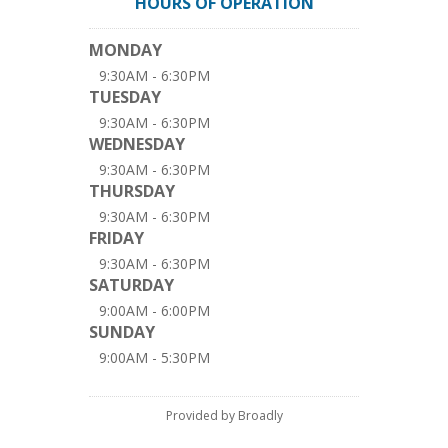
HOURS OF OPERATION
MONDAY
9:30AM - 6:30PM
TUESDAY
9:30AM - 6:30PM
WEDNESDAY
9:30AM - 6:30PM
THURSDAY
9:30AM - 6:30PM
FRIDAY
9:30AM - 6:30PM
SATURDAY
9:00AM - 6:00PM
SUNDAY
9:00AM - 5:30PM
Provided by Broadly