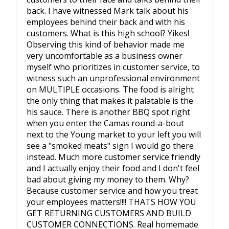
back. I have witnessed Mark talk about his
employees behind their back and with his
customers. What is this high school? Yikes!
Observing this kind of behavior made me
very uncomfortable as a business owner
myself who prioritizes in customer service, to
witness such an unprofessional environment
on MULTIPLE occasions. The food is alright
the only thing that makes it palatable is the
his sauce. There is another BBQ spot right
when you enter the Camas round-a-bout
next to the Young market to your left you will
see a "smoked meats" sign I would go there
instead. Much more customer service friendly
and I actually enjoy their food and I don't feel
bad about giving my money to them. Why?
Because customer service and how you treat
your employees matters!!!! THATS HOW YOU
GET RETURNING CUSTOMERS AND BUILD
CUSTOMER CONNECTIONS. Real homemade