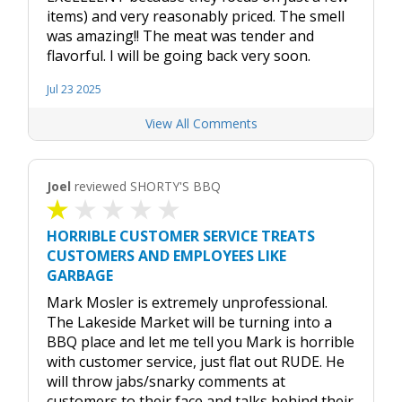
items) and very reasonably priced. The smell
was amazing!! The meat was tender and
flavorful. I will be going back very soon.
Jul 23 2025
View All Comments
Joel
reviewed SHORTY'S BBQ
HORRIBLE CUSTOMER SERVICE TREATS
CUSTOMERS AND EMPLOYEES LIKE
GARBAGE
Mark Mosler is extremely unprofessional.
The Lakeside Market will be turning into a
BBQ place and let me tell you Mark is horrible
with customer service, just flat out RUDE. He
will throw jabs/snarky comments at
customers to their face and talks behind their