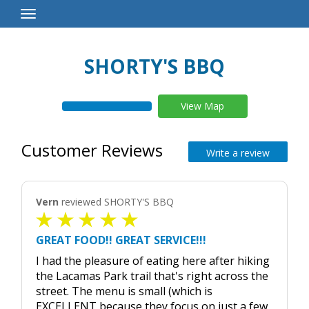
Toggle
Navigation
SHORTY'S BBQ
View Map
Customer Reviews
Write a review
Vern
reviewed SHORTY'S BBQ
GREAT FOOD!! GREAT SERVICE!!!
I had the pleasure of eating here after hiking
the Lacamas Park trail that's right across the
street. The menu is small (which is
EXCELLENT because they focus on just a few