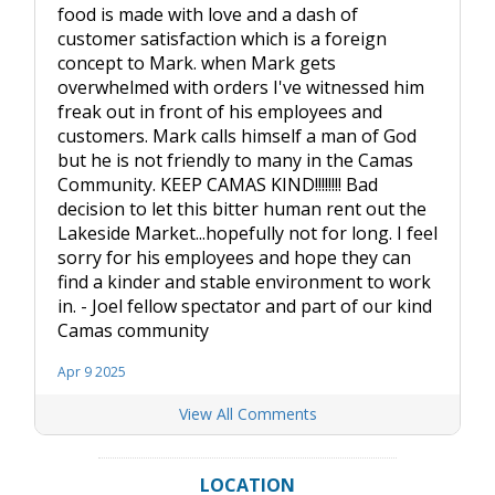
food is made with love and a dash of
customer satisfaction which is a foreign
concept to Mark. when Mark gets
overwhelmed with orders I've witnessed him
freak out in front of his employees and
customers. Mark calls himself a man of God
but he is not friendly to many in the Camas
Community. KEEP CAMAS KIND!!!!!!!! Bad
decision to let this bitter human rent out the
Lakeside Market...hopefully not for long. I feel
sorry for his employees and hope they can
find a kinder and stable environment to work
in. - Joel fellow spectator and part of our kind
Camas community
Apr 9 2025
View All Comments
LOCATION