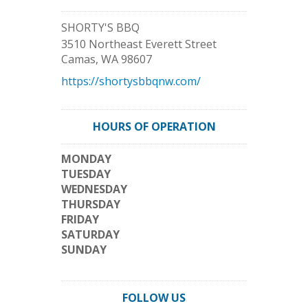
SHORTY'S BBQ
3510 Northeast Everett Street
Camas
,
WA
98607
https://shortysbbqnw.com/
HOURS OF OPERATION
MONDAY
TUESDAY
WEDNESDAY
THURSDAY
FRIDAY
SATURDAY
SUNDAY
FOLLOW US