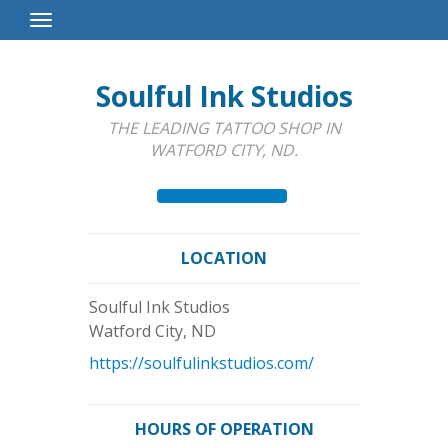
Toggle
Navigation
Soulful Ink Studios
THE LEADING TATTOO SHOP IN
WATFORD CITY, ND.
LOCATION
Soulful Ink Studios
Watford City
,
ND
https://soulfulinkstudios.com/
HOURS OF OPERATION