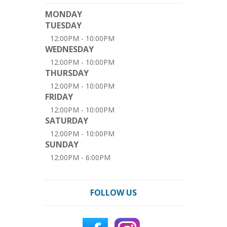
MONDAY
TUESDAY
12:00PM - 10:00PM
WEDNESDAY
12:00PM - 10:00PM
THURSDAY
12:00PM - 10:00PM
FRIDAY
12:00PM - 10:00PM
SATURDAY
12:00PM - 10:00PM
SUNDAY
12:00PM - 6:00PM
FOLLOW US