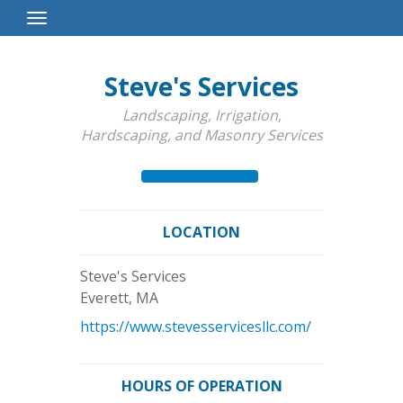
Toggle
Navigation
Steve's Services
Landscaping, Irrigation,
Hardscaping, and Masonry Services
LOCATION
Steve's Services
Everett
,
MA
https://www.stevesservicesllc.com/
HOURS OF OPERATION