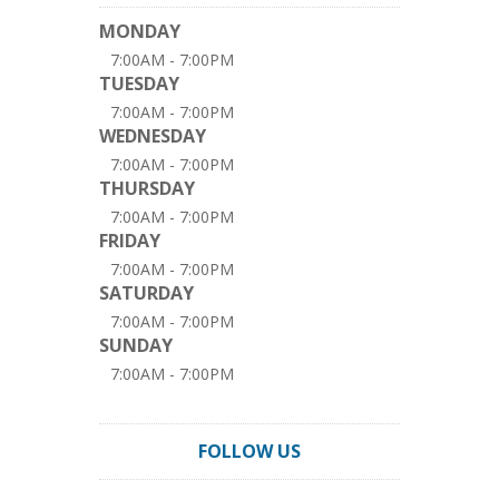
MONDAY
7:00AM - 7:00PM
TUESDAY
7:00AM - 7:00PM
WEDNESDAY
7:00AM - 7:00PM
THURSDAY
7:00AM - 7:00PM
FRIDAY
7:00AM - 7:00PM
SATURDAY
7:00AM - 7:00PM
SUNDAY
7:00AM - 7:00PM
FOLLOW US