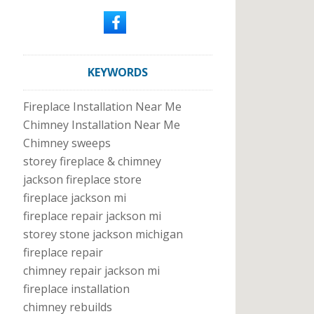
KEYWORDS
Fireplace Installation Near Me
Chimney Installation Near Me
Chimney sweeps
storey fireplace & chimney
jackson fireplace store
fireplace jackson mi
fireplace repair jackson mi
storey stone jackson michigan
fireplace repair
chimney repair jackson mi
fireplace installation
chimney rebuilds