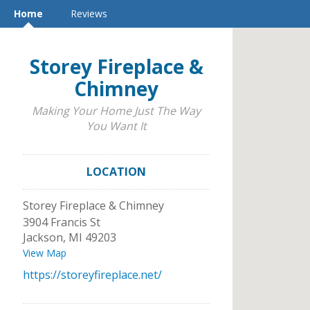
Home
Reviews
Storey Fireplace &
Chimney
Making Your Home Just The Way
You Want It
LOCATION
Storey Fireplace & Chimney
3904 Francis St
Jackson
,
MI
49203
View Map
https://storeyfireplace.net/