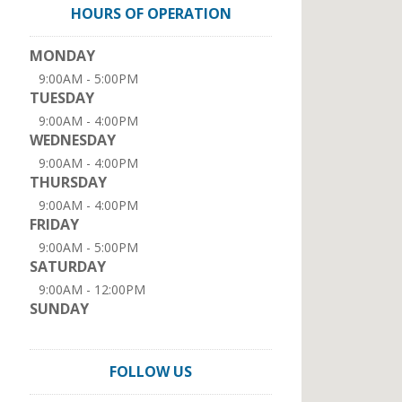
HOURS OF OPERATION
MONDAY
9:00AM - 5:00PM
TUESDAY
9:00AM - 4:00PM
WEDNESDAY
9:00AM - 4:00PM
THURSDAY
9:00AM - 4:00PM
FRIDAY
9:00AM - 5:00PM
SATURDAY
9:00AM - 12:00PM
SUNDAY
FOLLOW US