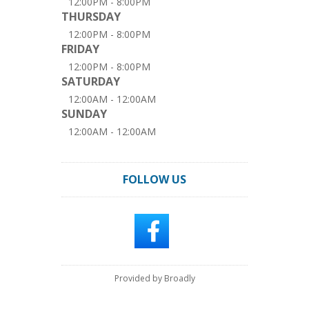
12:00PM - 8:00PM
THURSDAY
12:00PM - 8:00PM
FRIDAY
12:00PM - 8:00PM
SATURDAY
12:00AM - 12:00AM
SUNDAY
12:00AM - 12:00AM
FOLLOW US
Provided by Broadly