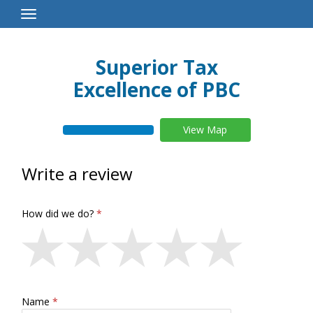
Toggle
Navigation
Superior Tax
Excellence of PBC
View Map
Write a review
How did we do?
Name