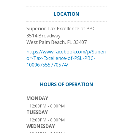
LOCATION
Superior Tax Excellence of PBC
3514 Broadway
West Palm Beach
,
FL
33407
https://www.facebook.com/p/Superi
or-Tax-Excellence-of-PSL-PBC-
100067555770574/
HOURS OF OPERATION
MONDAY
12:00PM - 8:00PM
TUESDAY
12:00PM - 8:00PM
WEDNESDAY