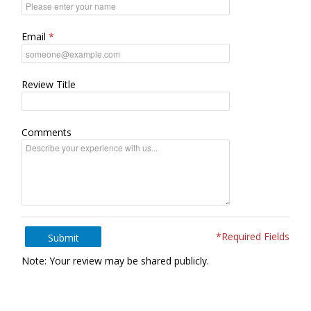
Email
Review Title
Comments
*Required Fields
Submit
Note: Your review may be shared publicly.