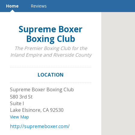
Home
Reviews
Supreme Boxer
Boxing Club
The Premier Boxing Club for the
Inland Empire and Riverside County
LOCATION
Supreme Boxer Boxing Club
580 3rd St
Suite I
Lake Elsinore
,
CA
92530
View Map
http://supremeboxer.com/