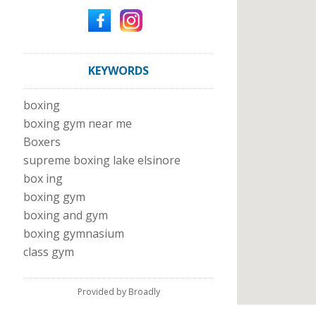
KEYWORDS
boxing
boxing gym near me
Boxers
supreme boxing lake elsinore
box ing
boxing gym
boxing and gym
boxing gymnasium
class gym
Provided by Broadly