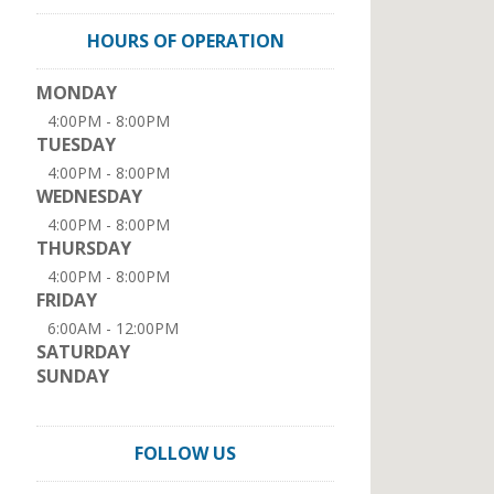
HOURS OF OPERATION
MONDAY
4:00PM - 8:00PM
TUESDAY
4:00PM - 8:00PM
WEDNESDAY
4:00PM - 8:00PM
THURSDAY
4:00PM - 8:00PM
FRIDAY
6:00AM - 12:00PM
SATURDAY
SUNDAY
FOLLOW US