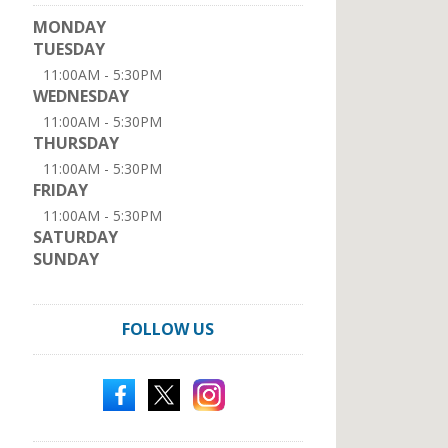
MONDAY
TUESDAY
11:00AM - 5:30PM
WEDNESDAY
11:00AM - 5:30PM
THURSDAY
11:00AM - 5:30PM
FRIDAY
11:00AM - 5:30PM
SATURDAY
SUNDAY
FOLLOW US