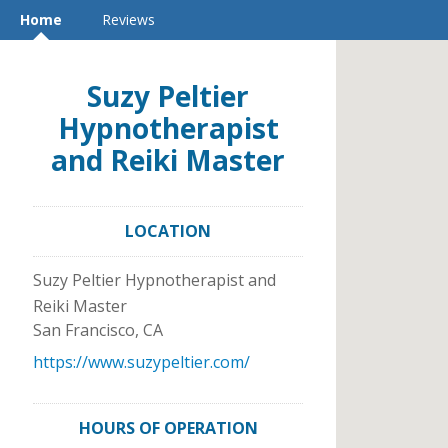
Home
Reviews
Suzy Peltier
Hypnotherapist
and Reiki Master
LOCATION
Suzy Peltier Hypnotherapist and
Reiki Master
San Francisco
,
CA
https://www.suzypeltier.com/
HOURS OF OPERATION