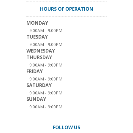
HOURS OF OPERATION
MONDAY
9:00AM - 9:00PM
TUESDAY
9:00AM - 9:00PM
WEDNESDAY
THURSDAY
9:00AM - 9:00PM
FRIDAY
9:00AM - 9:00PM
SATURDAY
9:00AM - 9:00PM
SUNDAY
9:00AM - 9:00PM
FOLLOW US