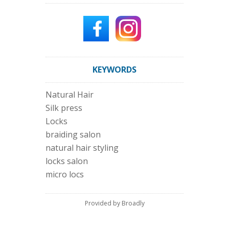
KEYWORDS
Natural Hair
Silk press
Locks
braiding salon
natural hair styling
locks salon
micro locs
Provided by Broadly