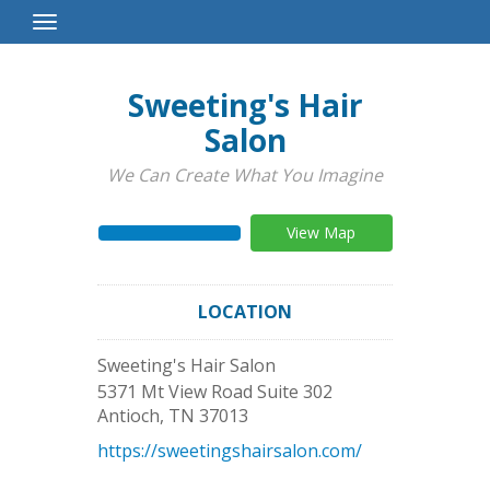
Toggle
Navigation
Sweeting's Hair
Salon
We Can Create What You Imagine
View Map
LOCATION
Sweeting's Hair Salon
5371 Mt View Road Suite 302
Antioch
,
TN
37013
https://sweetingshairsalon.com/