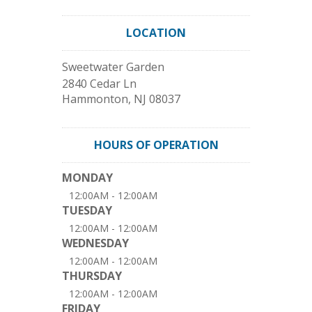
LOCATION
Sweetwater Garden
2840 Cedar Ln
Hammonton
,
NJ
08037
HOURS OF OPERATION
MONDAY
12:00AM - 12:00AM
TUESDAY
12:00AM - 12:00AM
WEDNESDAY
12:00AM - 12:00AM
THURSDAY
12:00AM - 12:00AM
FRIDAY