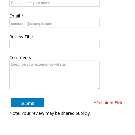
Email
Review Title
Comments
*Required Fields
Submit
Note: Your review may be shared publicly.