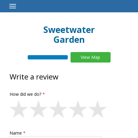
Toggle
Navigation
Sweetwater
Garden
View Map
Write a review
How did we do?
Name