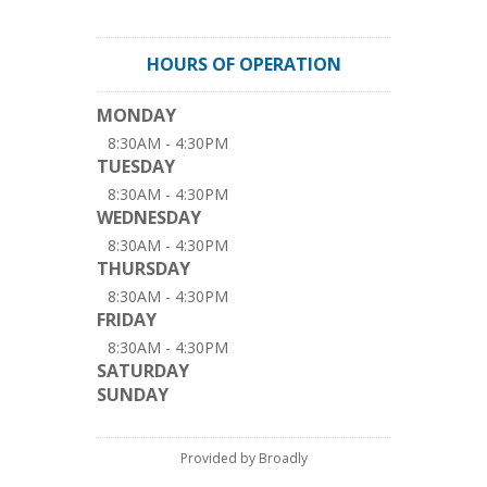
HOURS OF OPERATION
MONDAY
8:30AM - 4:30PM
TUESDAY
8:30AM - 4:30PM
WEDNESDAY
8:30AM - 4:30PM
THURSDAY
8:30AM - 4:30PM
FRIDAY
8:30AM - 4:30PM
SATURDAY
SUNDAY
Provided by Broadly