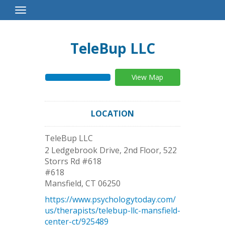
Toggle
Navigation
TeleBup LLC
View Map
LOCATION
TeleBup LLC
2 Ledgebrook Drive, 2nd Floor, 522
Storrs Rd #618
#618
Mansfield
,
CT
06250
https://www.psychologytoday.com/
us/therapists/telebup-llc-mansfield-
center-ct/925489