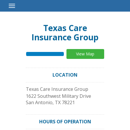
Toggle
Navigation
Texas Care
Insurance Group
View Map
LOCATION
Texas Care Insurance Group
1622 Southwest Military Drive
San Antonio
,
TX
78221
HOURS OF OPERATION