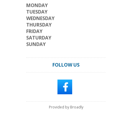
MONDAY
TUESDAY
WEDNESDAY
THURSDAY
FRIDAY
SATURDAY
SUNDAY
FOLLOW US
Provided by Broadly