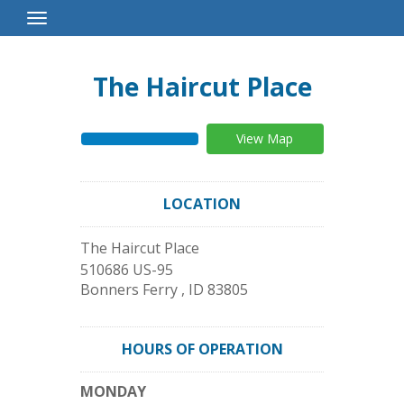
Toggle
Navigation
The Haircut Place
View Map
LOCATION
The Haircut Place
510686 US-95
Bonners Ferry
,
ID
83805
HOURS OF OPERATION
MONDAY