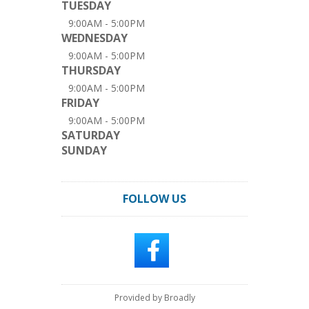
TUESDAY
9:00AM - 5:00PM
WEDNESDAY
9:00AM - 5:00PM
THURSDAY
9:00AM - 5:00PM
FRIDAY
9:00AM - 5:00PM
SATURDAY
SUNDAY
FOLLOW US
Provided by Broadly