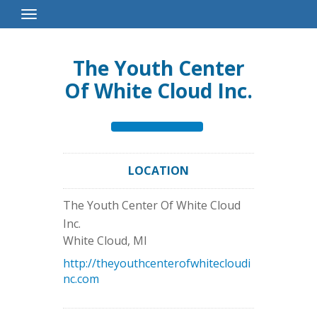
Toggle
Navigation
The Youth Center
Of White Cloud Inc.
LOCATION
The Youth Center Of White Cloud
Inc.
White Cloud
,
MI
http://theyouthcenterofwhitecloudi
nc.com