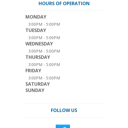
HOURS OF OPERATION
MONDAY
3:00PM - 5:00PM
TUESDAY
3:00PM - 5:00PM
WEDNESDAY
3:00PM - 5:00PM
THURSDAY
3:00PM - 5:00PM
FRIDAY
3:00PM - 5:00PM
SATURDAY
SUNDAY
FOLLOW US