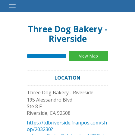
Toggle
Navigation
Three Dog Bakery -
Riverside
View Map
LOCATION
Three Dog Bakery - Riverside
195 Alessandro Blvd
Ste 8 F
Riverside
,
CA
92508
https://tdbriverside.franpos.com/sh
op/203230?