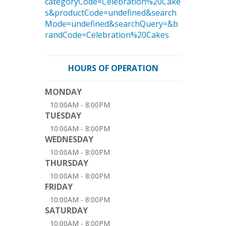
categoryCode=Celebration%20Cake
s&productCode=undefined&search
Mode=undefined&searchQuery=&b
randCode=Celebration%20Cakes
HOURS OF OPERATION
MONDAY
10:00AM - 8:00PM
TUESDAY
10:00AM - 8:00PM
WEDNESDAY
10:00AM - 8:00PM
THURSDAY
10:00AM - 8:00PM
FRIDAY
10:00AM - 8:00PM
SATURDAY
10:00AM - 8:00PM