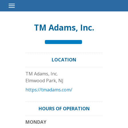
Toggle
Navigation
TM Adams, Inc.
LOCATION
TM Adams, Inc.
Elmwood Park
,
NJ
https://tmadams.com/
HOURS OF OPERATION
MONDAY