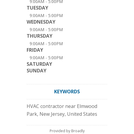
9:00AM - 5:00PM
TUESDAY
9:00AM - 5:00PM
WEDNESDAY
9:00AM - 5:00PM
THURSDAY
9:00AM - 5:00PM
FRIDAY
9:00AM - 5:00PM
SATURDAY
SUNDAY
KEYWORDS
HVAC contractor near Elmwood
Park, New Jersey, United States
Provided by Broadly