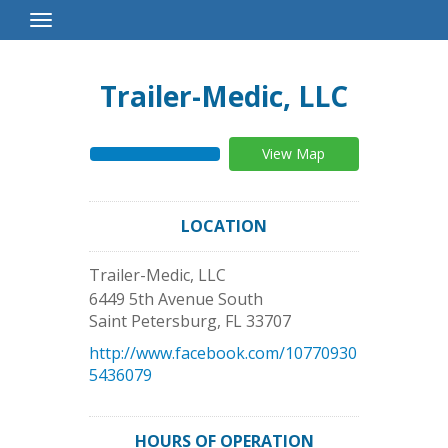
Toggle
Navigation
Trailer-Medic, LLC
View Map
LOCATION
Trailer-Medic, LLC
6449 5th Avenue South
Saint Petersburg
,
FL
33707
http://www.facebook.com/10770930
5436079
HOURS OF OPERATION