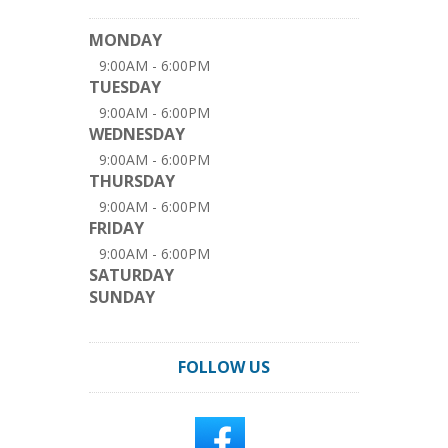
MONDAY
9:00AM - 6:00PM
TUESDAY
9:00AM - 6:00PM
WEDNESDAY
9:00AM - 6:00PM
THURSDAY
9:00AM - 6:00PM
FRIDAY
9:00AM - 6:00PM
SATURDAY
SUNDAY
FOLLOW US