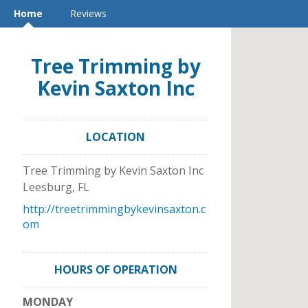
Home
Reviews
Tree Trimming by
Kevin Saxton Inc
LOCATION
Tree Trimming by Kevin Saxton Inc
Leesburg
,
FL
http://treetrimmingbykevinsaxton.c
om
HOURS OF OPERATION
MONDAY