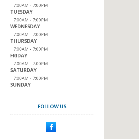
7:00AM - 7:00PM
TUESDAY
7:00AM - 7:00PM
WEDNESDAY
7:00AM - 7:00PM
THURSDAY
7:00AM - 7:00PM
FRIDAY
7:00AM - 7:00PM
SATURDAY
7:00AM - 7:00PM
SUNDAY
FOLLOW US