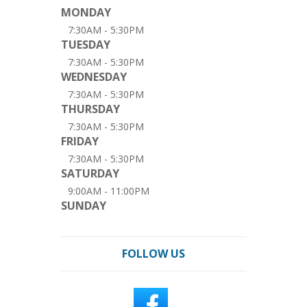
MONDAY
7:30AM - 5:30PM
TUESDAY
7:30AM - 5:30PM
WEDNESDAY
7:30AM - 5:30PM
THURSDAY
7:30AM - 5:30PM
FRIDAY
7:30AM - 5:30PM
SATURDAY
9:00AM - 11:00PM
SUNDAY
FOLLOW US