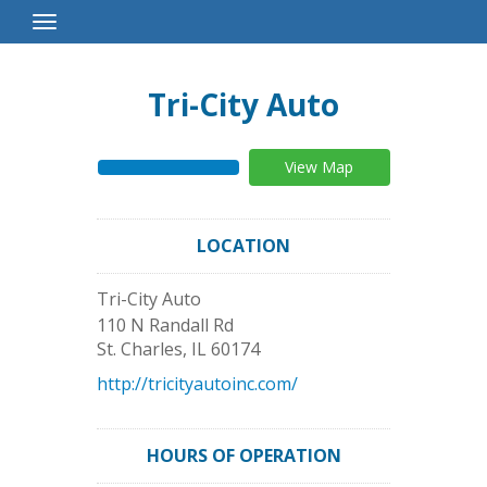
Toggle
Navigation
Tri-City Auto
View Map
LOCATION
Tri-City Auto
110 N Randall Rd
St. Charles
,
IL
60174
http://tricityautoinc.com/
HOURS OF OPERATION