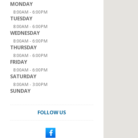
MONDAY
8:00AM - 6:00PM
TUESDAY
8:00AM - 6:00PM
WEDNESDAY
8:00AM - 6:00PM
THURSDAY
8:00AM - 6:00PM
FRIDAY
8:00AM - 6:00PM
SATURDAY
8:00AM - 3:00PM
SUNDAY
FOLLOW US