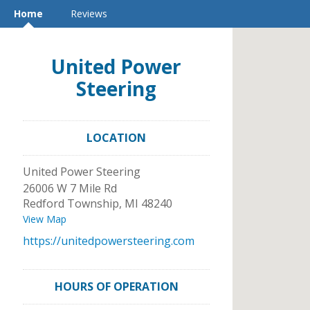
Home
Reviews
United Power
Steering
LOCATION
United Power Steering
26006 W 7 Mile Rd
Redford Township
,
MI
48240
View Map
https://unitedpowersteering.com
HOURS OF OPERATION