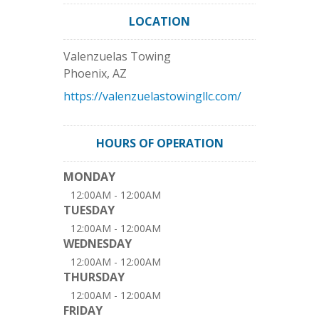
LOCATION
Valenzuelas Towing
Phoenix
,
AZ
https://valenzuelastowingllc.com/
HOURS OF OPERATION
MONDAY
12:00AM - 12:00AM
TUESDAY
12:00AM - 12:00AM
WEDNESDAY
12:00AM - 12:00AM
THURSDAY
12:00AM - 12:00AM
FRIDAY