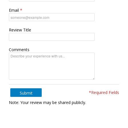
Email
Review Title
Comments
*Required Fields
Submit
Note: Your review may be shared publicly.