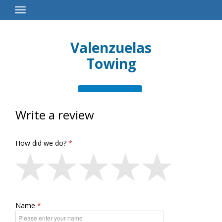
Toggle
Navigation
Valenzuelas
Towing
Write a review
How did we do?
Name