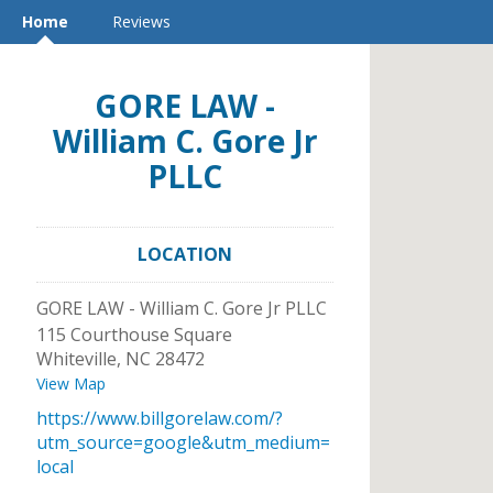
Home
Reviews
GORE LAW -
William C. Gore Jr
PLLC
LOCATION
GORE LAW - William C. Gore Jr PLLC
115 Courthouse Square
Whiteville
,
NC
28472
View Map
https://www.billgorelaw.com/?
utm_source=google&utm_medium=
local