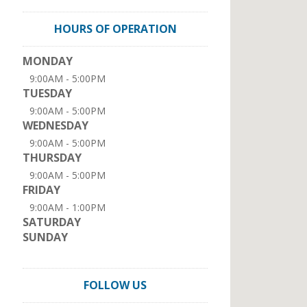
HOURS OF OPERATION
MONDAY
9:00AM - 5:00PM
TUESDAY
9:00AM - 5:00PM
WEDNESDAY
9:00AM - 5:00PM
THURSDAY
9:00AM - 5:00PM
FRIDAY
9:00AM - 1:00PM
SATURDAY
SUNDAY
FOLLOW US