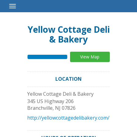
Toggle
Navigation
Yellow Cottage Deli
& Bakery
View Map
LOCATION
Yellow Cottage Deli & Bakery
345 US Highway 206
Branchville
,
NJ
07826
http://yellowcottagedelibakery.com/