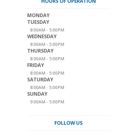
HOURS OF OPERATION
MONDAY
TUESDAY
8:00AM - 5:00PM
WEDNESDAY
8:00AM - 5:00PM
THURSDAY
8:00AM - 5:00PM
FRIDAY
8:00AM - 5:00PM
SATURDAY
8:00AM - 5:00PM
SUNDAY
9:00AM - 5:00PM
FOLLOW US