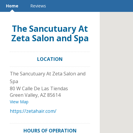
Home
Reviews
The Sancutuary At
Zeta Salon and Spa
LOCATION
The Sancutuary At Zeta Salon and
Spa
80 W Calle De Las Tiendas
Green Valley
,
AZ
85614
View Map
https://zetahair.com/
HOURS OF OPERATION