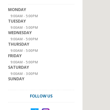
MONDAY
9:00AM - 5:00PM
TUESDAY
9:00AM - 5:00PM
WEDNESDAY
9:00AM - 5:00PM
THURSDAY
9:00AM - 5:00PM
FRIDAY
9:00AM - 5:00PM
SATURDAY
9:00AM - 3:00PM
SUNDAY
FOLLOW US