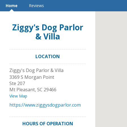
Home
Reviews
Ziggy's Dog Parlor
& Villa
LOCATION
Ziggy's Dog Parlor & Villa
3369 S Morgan Point
Ste 207
Mt Pleasant
,
SC
29466
View Map
https://www.ziggysdogparlor.com
HOURS OF OPERATION