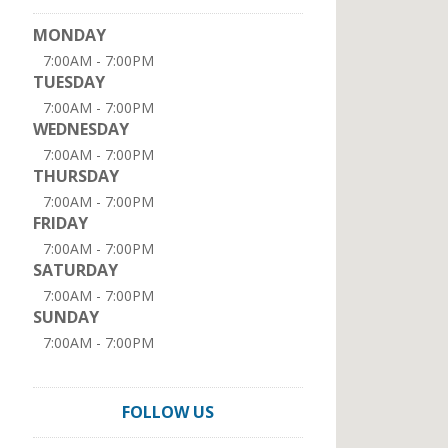
MONDAY
7:00AM - 7:00PM
TUESDAY
7:00AM - 7:00PM
WEDNESDAY
7:00AM - 7:00PM
THURSDAY
7:00AM - 7:00PM
FRIDAY
7:00AM - 7:00PM
SATURDAY
7:00AM - 7:00PM
SUNDAY
7:00AM - 7:00PM
FOLLOW US